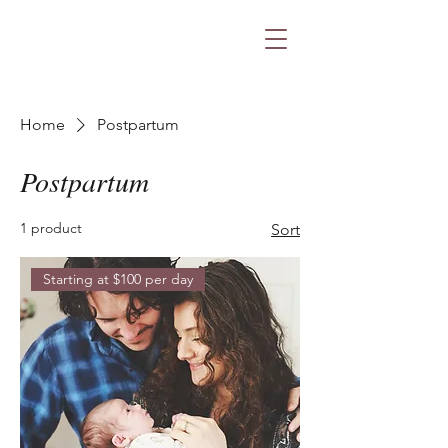
Home
Postpartum
Postpartum
1 product
Sort
Starting at $100 per day