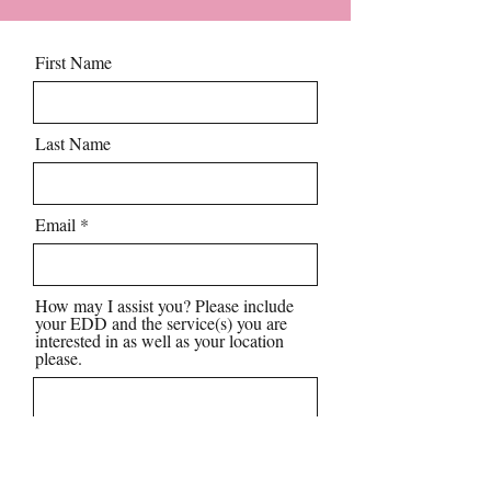
First Name
Last Name
Email
How may I assist you? Please include
your EDD and the service(s) you are
interested in as well as your location
please.