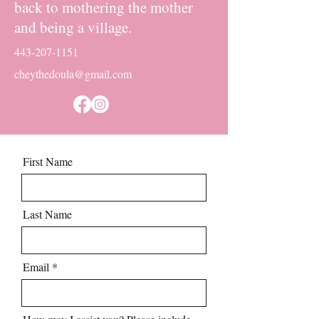
back to mothering the mother
and being a village.
443-207-1151
cheythedoula@gmail.com
First Name
Last Name
Email