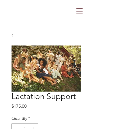
Lactation Support
Price
$175.00
Quantity
*