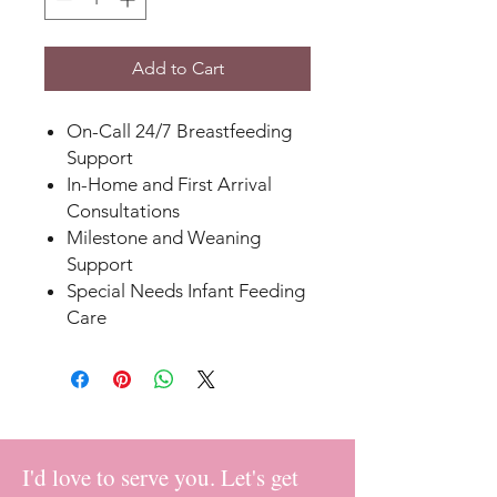
Add to Cart
On-Call 24/7 Breastfeeding
Support
In-Home and First Arrival
Consultations
Milestone and Weaning
Support
Special Needs Infant Feeding
Care
I'd love to serve you. Let's get