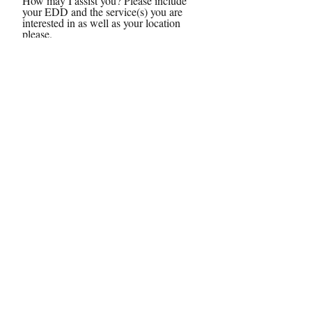
How may I assist you? Please include
your EDD and the service(s) you are
interested in as well as your location
please.
Send
© 2024 by Chey, the Doula, LLC