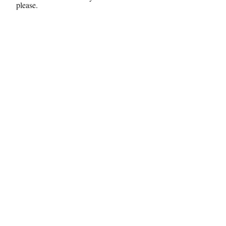
please.
Send
© 2024 by Chey, the Doula, LLC