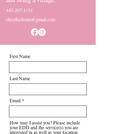
443-207-1151
cheythedoula@gmail.com
First Name
Last Name
Email
How may I assist you? Please include
your EDD and the service(s) you are
interested in as well as your location