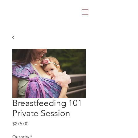
Breastfeeding 101
Private Session
Price
$275.00
Quantity
*