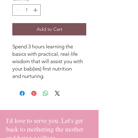
Add to Cart
Spend 3 hours learning the
basics with practical, real-life
wisdom that will assist you with
your bab(ies) first nutrition
and nurturing.
I'd love to serve you. Let's get
back to mothering the mother
and being a village.