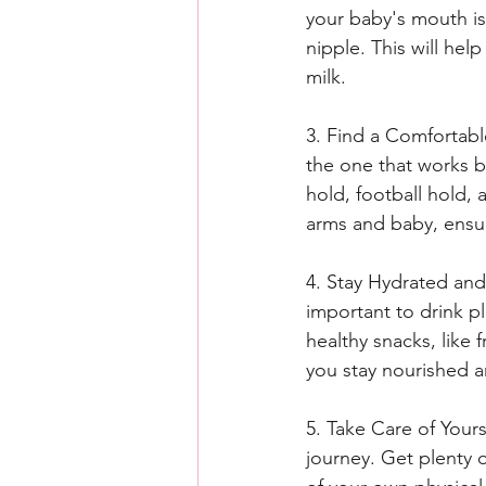
your baby's mouth is
nipple. This will hel
milk.
3. Find a Comfortable
the one that works b
hold, football hold, 
arms and baby, ensu
4. Stay Hydrated and
important to drink p
healthy snacks, like 
you stay nourished a
5. Take Care of Yours
journey. Get plenty o