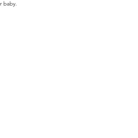
r baby.