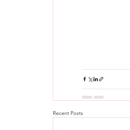
Recent Posts