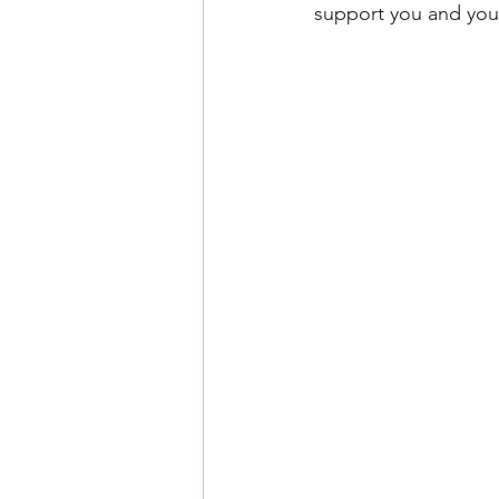
support you and you