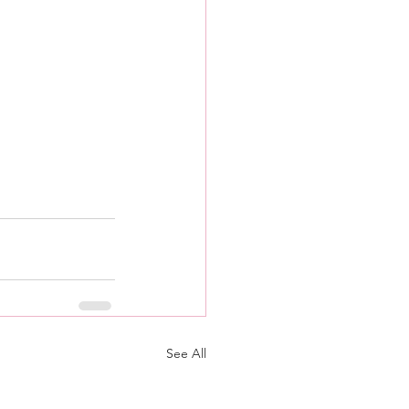
See All