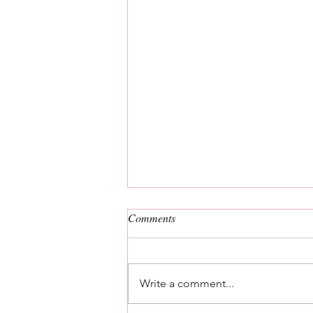
Comments
Write a comment...