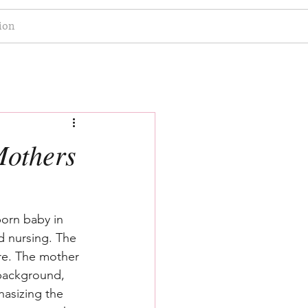
ion
Mothers
born baby in 
d nursing. The 
ere. The mother 
 background, 
hasizing the 