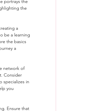
e portrays the 
hlighting the 
creating a 
o be a learning 
ore the basics 
ourney a 
ve network of 
t. Consider 
 specializes in 
elp you 
ng. Ensure that 