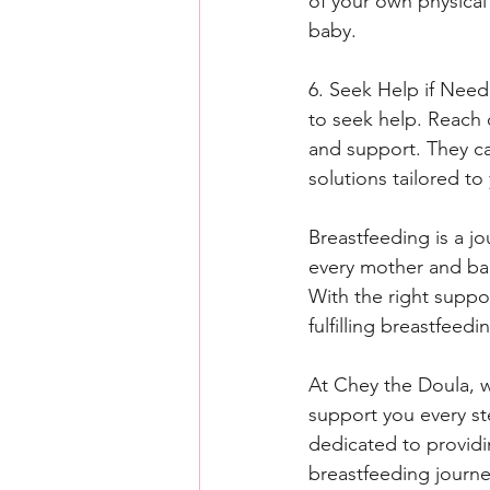
of your own physical
baby.
6. Seek Help if Neede
to seek help. Reach 
and support. They ca
solutions tailored to 
Breastfeeding is a j
every mother and bab
With the right suppo
fulfilling breastfee
At Chey the Doula, 
support you every st
dedicated to providi
breastfeeding journe