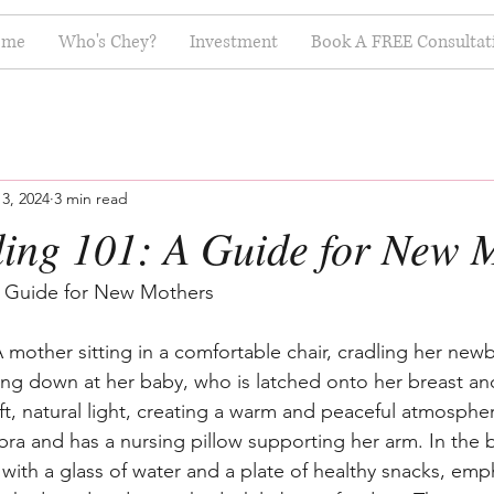
ome
Who's Chey?
Investment
Book A FREE Consultat
3, 2024
3 min read
ding 101: A Guide for New 
A Guide for New Mothers
 mother sitting in a comfortable chair, cradling her new
ling down at her baby, who is latched onto her breast an
oft, natural light, creating a warm and peaceful atmosph
 bra and has a nursing pillow supporting her arm. In the
e with a glass of water and a plate of healthy snacks, emp