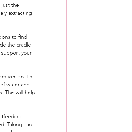
just the 
ely extracting 
ions to find 
de the cradle 
o support your 
ation, so it's 
 of water and 
. This will help 
stfeeding 
ed. Taking care 