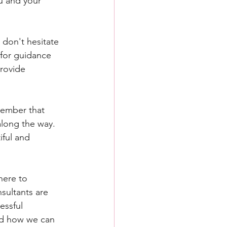
u and your 
 don't hesitate 
 for guidance 
rovide 
member that 
long the way. 
iful and 
here to 
sultants are 
essful 
nd how we can 