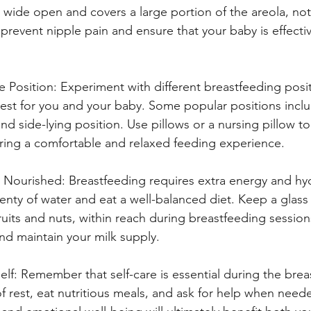
 wide open and covers a large portion of the areola, not 
p prevent nipple pain and ensure that your baby is effectiv
 Position: Experiment with different breastfeeding posit
est for you and your baby. Some popular positions inclu
and side-lying position. Use pillows or a nursing pillow t
ring a comfortable and relaxed feeding experience.
 Nourished: Breastfeeding requires extra energy and hydr
lenty of water and eat a well-balanced diet. Keep a glass
fruits and nuts, within reach during breastfeeding sessions
nd maintain your milk supply.
elf: Remember that self-care is essential during the brea
f rest, eat nutritious meals, and ask for help when need