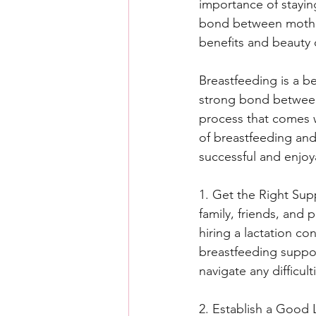
importance of stayin
bond between mother
benefits and beauty 
Breastfeeding is a be
strong bond between 
process that comes wi
of breastfeeding and
successful and enjoy
1. Get the Right Supp
family, friends, and
hiring a lactation co
breastfeeding suppor
navigate any difficul
2. Establish a Good L