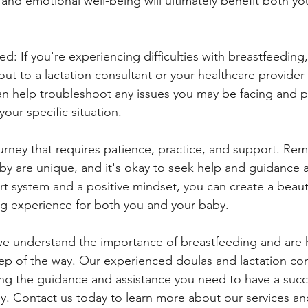
 and emotional well-being will ultimately benefit both yo
d: If you're experiencing difficulties with breastfeeding,
out to a lactation consultant or your healthcare provider
n help troubleshoot any issues you may be facing and p
your specific situation.
ourney that requires patience, practice, and support. Re
y are unique, and it's okay to seek help and guidance a
rt system and a positive mindset, you can create a beaut
ding experience for both you and your baby.
we understand the importance of breastfeeding and are 
ep of the way. Our experienced doulas and lactation con
ng the guidance and assistance you need to have a succ
y. Contact us today to learn more about our services a