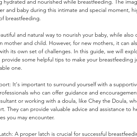
g hydrated and nourished while breastfeeding. The imag
 and baby during this intimate and special moment, hig
of breastfeeding.
autiful and natural way to nourish your baby, while also 
mother and child. However, for new mothers, it can als
th its own set of challenges. In this guide, we will expl
 provide some helpful tips to make your breastfeeding j
able one.
ort: It's important to surround yourself with a supporti
 professionals who can offer guidance and encouragemen
nsultant or working with a doula, like Chey the Doula, who
t. They can provide valuable advice and assistance to h
ties you may encounter.
atch: A proper latch is crucial for successful breastfeedi