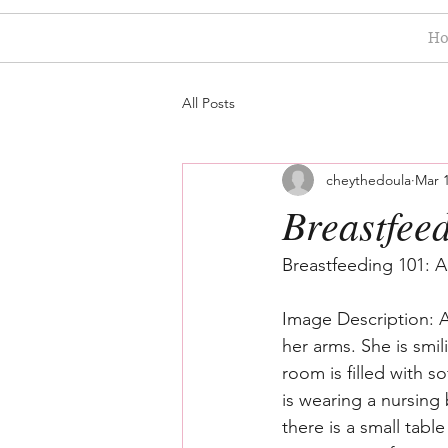
H
All Posts
cheythedoula
Mar 1
Breastfee
Breastfeeding 101: 
Image Description: A
her arms. She is smi
room is filled with s
is wearing a nursing
there is a small tabl